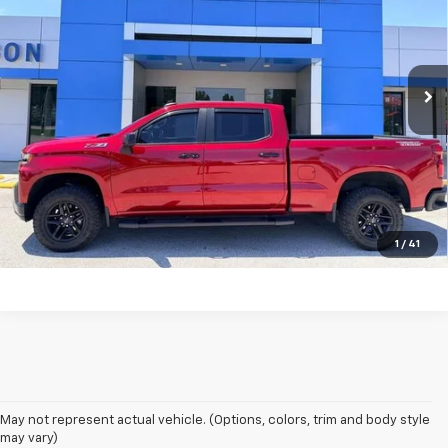
Price Drop
VIN:
1GCPYFEL8NZ183566
Stock:
T6304A
Model:
CK18743
43,169 mi
Ext.
Int.
Unlock Your Best Price
View Vehicle Details
Click To Call
1
/
41
May not represent actual vehicle. (Options, colors, trim and body style
may vary)