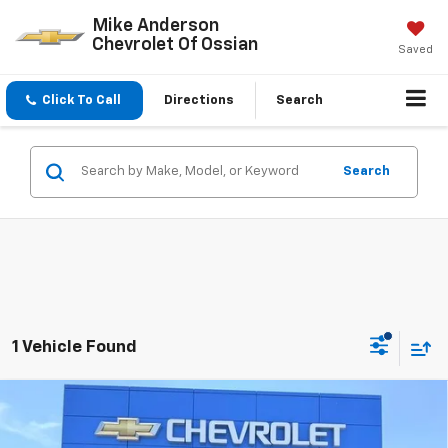
Mike Anderson
Chevrolet Of Ossian
Saved
Click To Call
Directions
Search
Search
1 Vehicle Found
Compare Vehicle
Used
2022
Chevrolet Silverado 1500 LTD
LT
$42,095
Trail Boss
SALE PRICE