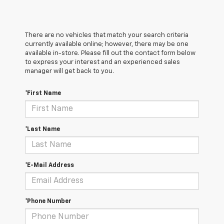
There are no vehicles that match your search criteria
currently available online; however, there may be one
available in-store. Please fill out the contact form below
to express your interest and an experienced sales
manager will get back to you.
*First Name
*Last Name
*E-Mail Address
*Phone Number