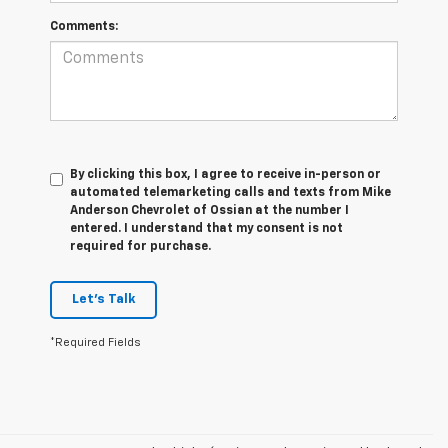
Comments:
By clicking this box, I agree to receive in-person or
automated telemarketing calls and texts from Mike
Anderson Chevrolet of Ossian at the number I
entered. I understand that my consent is not
required for purchase.
Let's Talk
*Required Fields