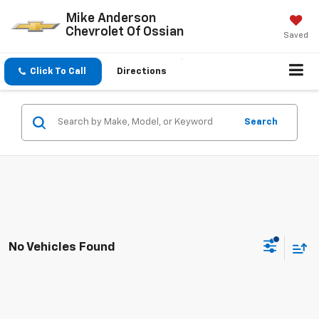
Mike Anderson
Chevrolet Of Ossian
Saved
Click To Call
Directions
Search
No Vehicles Found