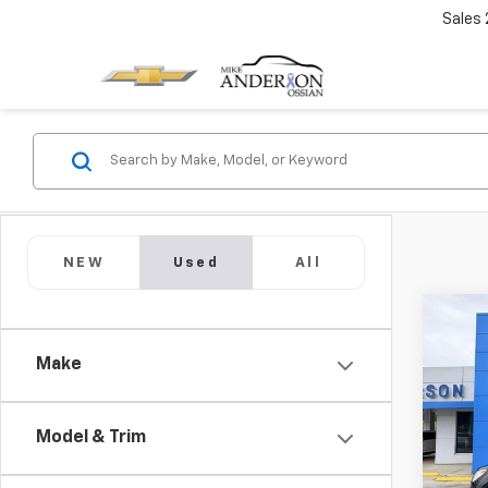
Sales
NEW
Used
All
Co
Use
Make
Equi
VIN:
2
Model:
Model & Trim
111,1