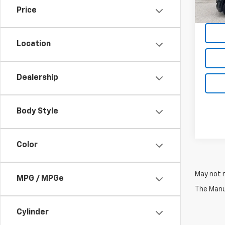
Price
Location
Dealership
Body Style
Color
May not r
MPG / MPGe
The Manuf
Cylinder