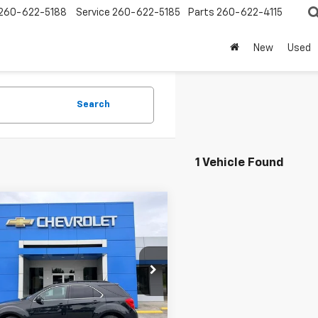
260-622-5188
Service
260-622-5185
Parts
260-622-4115
New
Used
Search
1 Vehicle Found
mpare Vehicle
$7,995
d
2011
Chevrolet
nox
LT W/2LT
SALE PRICE
CNALPEC6B6380023
Stock:
P9185A
1LH26
86 mi
Ext.
Int.