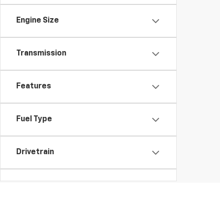
Engine Size
Transmission
Features
Fuel Type
Drivetrain
Body Type
Availability