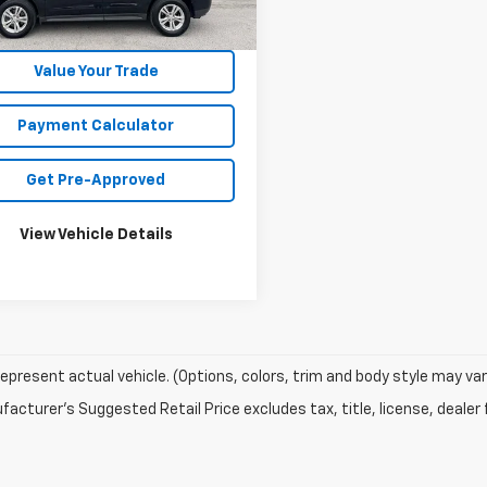
Unlock Your Best Price
Value Your Trade
Payment Calculator
Get Pre-Approved
View Vehicle Details
epresent actual vehicle. (Options, colors, trim and body style may var
acturer's Suggested Retail Price excludes tax, title, license, dealer 