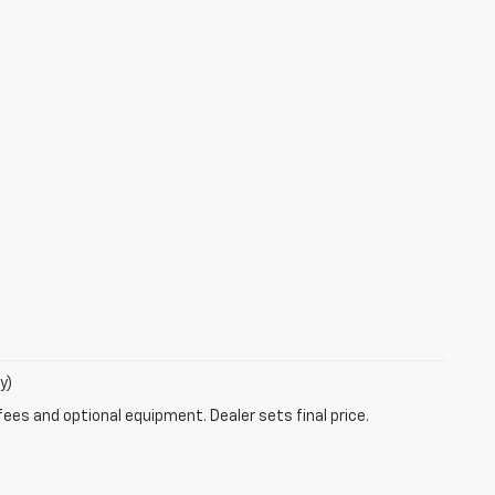
y)
fees and optional equipment. Dealer sets final price.