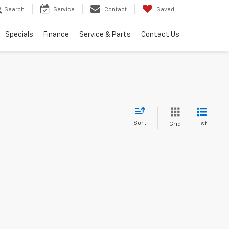
Search
Service
Contact
Saved
Specials
Finance
Service & Parts
Contact Us
Sort
List
Grid