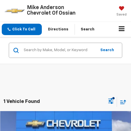
Mike Anderson
Chevrolet Of Ossian
Saved
Click To Call
Directions
Search
Search
1 Vehicle Found
Compare Vehicle
$44,829
New
2026
Chevrolet Traverse
LT
$3,848
SALE PRICE
SAVINGS