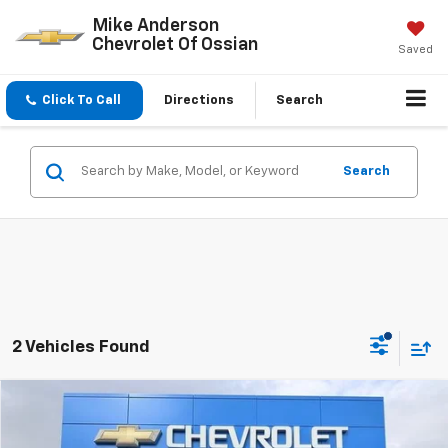
Mike Anderson
Chevrolet Of Ossian
Saved
Click To Call
Directions
Search
Search
2 Vehicles Found
Compare Vehicle
$44,173
New
2026
Chevrolet Colorado
Z71
$4,699
SALE PRICE
SAVINGS