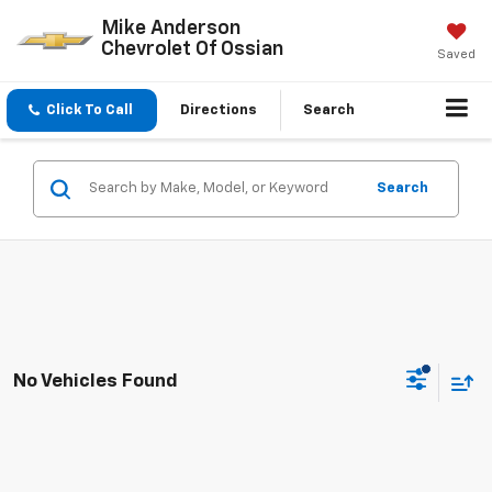
Mike Anderson
Chevrolet Of Ossian
Saved
Click To Call
Directions
Search
Search
No Vehicles Found