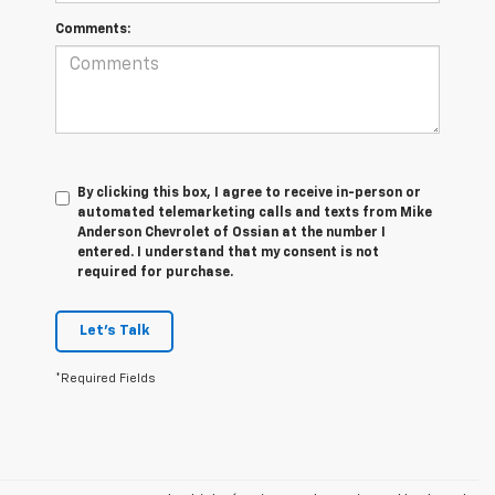
Comments:
By clicking this box, I agree to receive in-person or
automated telemarketing calls and texts from Mike
Anderson Chevrolet of Ossian at the number I
entered. I understand that my consent is not
required for purchase.
Let's Talk
*Required Fields