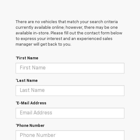
There are no vehicles that match your search criteria
currently available online; however, there may be one
available in-store. Please fill out the contact form below
to express your interest and an experienced sales
manager will get back to you.
*First Name
*Last Name
*E-Mail Address
*Phone Number